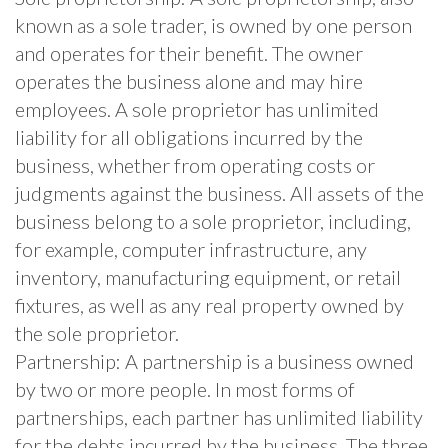
known as a sole trader, is owned by one person
and operates for their benefit. The owner
operates the business alone and may hire
employees. A sole proprietor has unlimited
liability for all obligations incurred by the
business, whether from operating costs or
judgments against the business. All assets of the
business belong to a sole proprietor, including,
for example, computer infrastructure, any
inventory, manufacturing equipment, or retail
fixtures, as well as any real property owned by
the sole proprietor.
Partnership: A partnership is a business owned
by two or more people. In most forms of
partnerships, each partner has unlimited liability
for the debts incurred by the business. The three