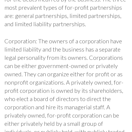
most prevalent types of for-profit partnerships
are: general partnerships, limited partnerships,
and limited liability partnerships.
Corporation: The owners of a corporation have
limited liability and the business has a separate
legal personality from its owners. Corporations
can be either government-owned or privately
owned. They can organize either for profit or as
nonprofit organizations. A privately owned, for-
profit corporation is owned by its shareholders,
who elect a board of directors to direct the
corporation and hire its managerial staff. A
privately owned, for-profit corporation can be
either privately held by a small group of
individuals, or publicly held, with publicly traded