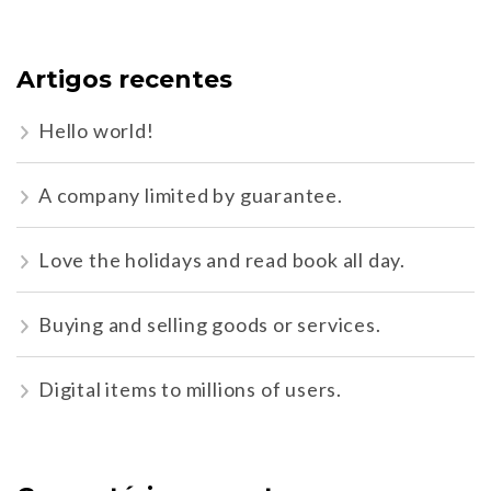
Artigos recentes
Hello world!
A company limited by guarantee.
Love the holidays and read book all day.
Buying and selling goods or services.
Digital items to millions of users.