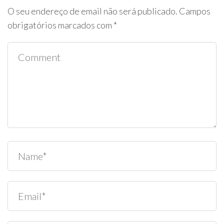
O seu endereço de email não será publicado.
Campos
obrigatórios marcados com
*