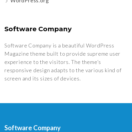
WordPress.org
Software Company
Software Company is a beautiful WordPress
Magazine theme built to provide supreme user
experience to the visitors. The theme’s
responsive design adapts to the various kind of
screen and its sizes of devices.
Software Company