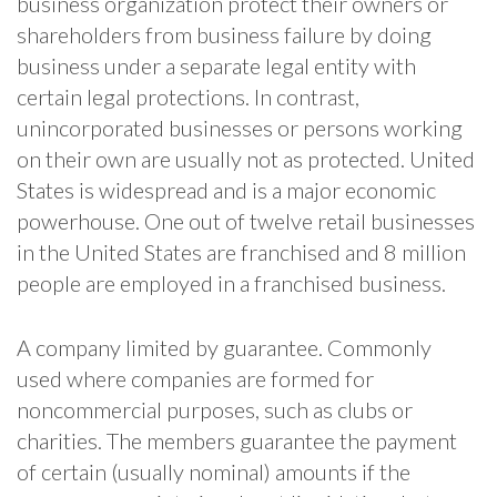
business organization protect their owners or
shareholders from business failure by doing
business under a separate legal entity with
certain legal protections. In contrast,
unincorporated businesses or persons working
on their own are usually not as protected. United
States is widespread and is a major economic
powerhouse. One out of twelve retail businesses
in the United States are franchised and 8 million
people are employed in a franchised business.
A company limited by guarantee. Commonly
used where companies are formed for
noncommercial purposes, such as clubs or
charities. The members guarantee the payment
of certain (usually nominal) amounts if the