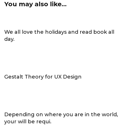
You may also like...
We all love the holidays and read book all
day.
Gestalt Theory for UX Design
Depending on where you are in the world,
your will be requi.