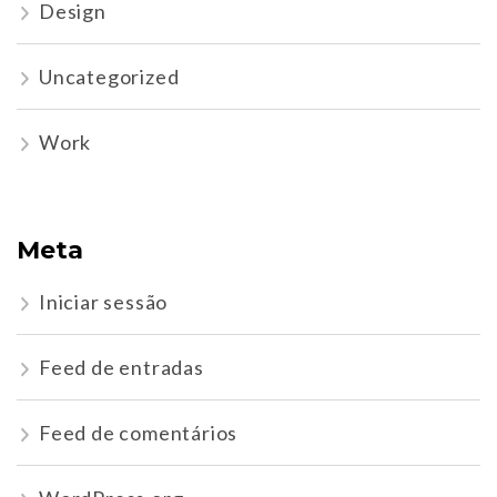
Design
Uncategorized
Work
Meta
Iniciar sessão
Feed de entradas
Feed de comentários