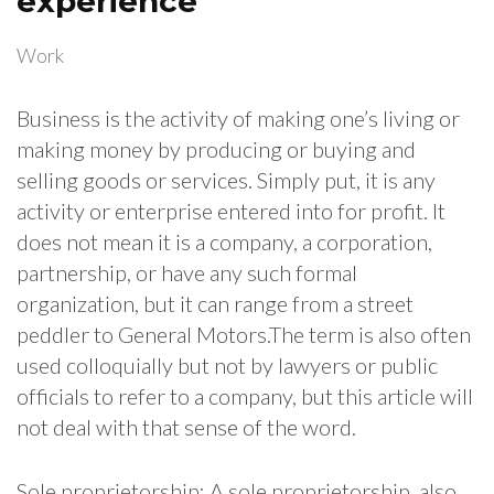
experience
Work
Business is the activity of making one’s living or
making money by producing or buying and
selling goods or services. Simply put, it is any
activity or enterprise entered into for profit. It
does not mean it is a company, a corporation,
partnership, or have any such formal
organization, but it can range from a street
peddler to General Motors.The term is also often
used colloquially but not by lawyers or public
officials to refer to a company, but this article will
not deal with that sense of the word.
Sole proprietorship: A sole proprietorship, also