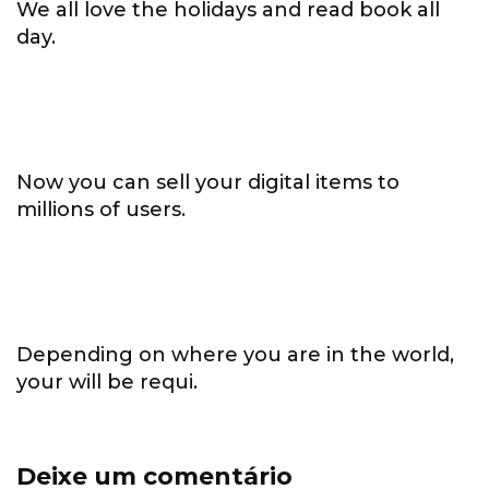
We all love the holidays and read book all
day.
Now you can sell your digital items to
millions of users.
Depending on where you are in the world,
your will be requi.
Deixe um comentário