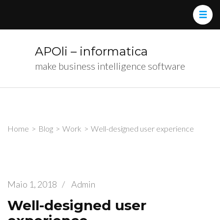
APOli – informatica
make business intelligence software
Home
>
Blog
>
Work
>
Well-designed user experience
Maio 1, 2018
/
Admin
Well-designed user