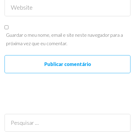
Guardar o meu nome, email e site neste navegador para a
próxima vez que eu comentar.
Pesquisar
por: