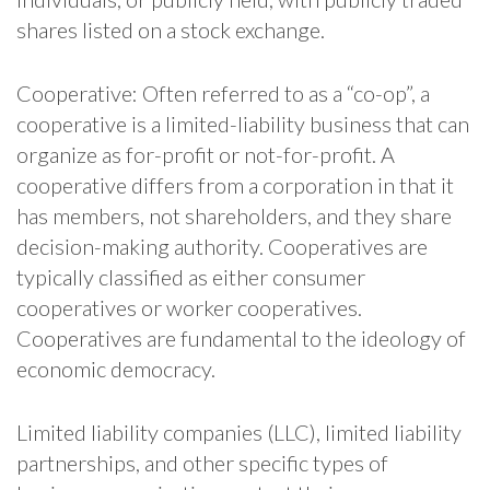
shares listed on a stock exchange.
Cooperative: Often referred to as a “co-op”, a
cooperative is a limited-liability business that can
organize as for-profit or not-for-profit. A
cooperative differs from a corporation in that it
has members, not shareholders, and they share
decision-making authority. Cooperatives are
typically classified as either consumer
cooperatives or worker cooperatives.
Cooperatives are fundamental to the ideology of
economic democracy.
Limited liability companies (LLC), limited liability
partnerships, and other specific types of