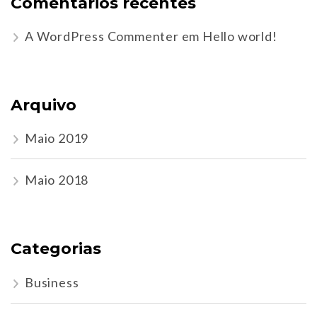
Comentários recentes
A WordPress Commenter
em
Hello world!
Arquivo
Maio 2019
Maio 2018
Categorias
Business