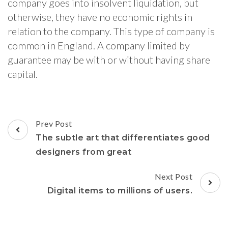
company goes into insolvent liquidation, but
otherwise, they have no economic rights in
relation to the company. This type of company is
common in England. A company limited by
guarantee may be with or without having share
capital.
Post
Prev Post
Navigation
The subtle art that differentiates good
designers from great
Next Post
Digital items to millions of users.