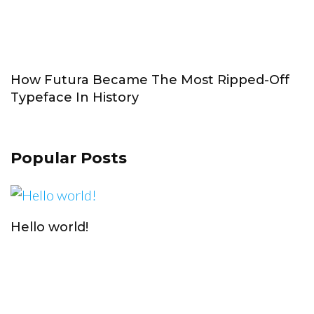
How Futura Became The Most Ripped-Off
Typeface In History
Popular Posts
Hello world!