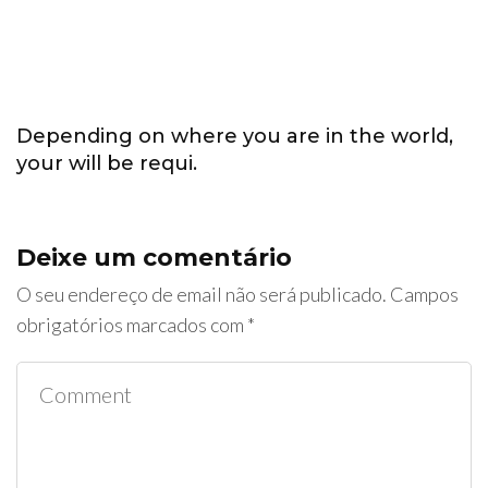
Depending on where you are in the world,
your will be requi.
Deixe um comentário
O seu endereço de email não será publicado.
Campos
obrigatórios marcados com
*