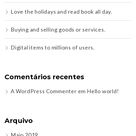
Love the holidays and read book all day.
Buying and selling goods or services.
Digital items to millions of users.
Comentários recentes
A WordPress Commenter
em
Hello world!
Arquivo
Maio 2019