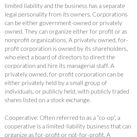
limited liability and the business has a separate
legal personality from its owners. Corporations
can be either government-owned or privately
owned. They can organize either for profit or as
nonprofit organizations. A privately owned, for-
profit corporation is owned by its shareholders,
who elect a board of directors to direct the
corporation and hire its managerial staff. A
privately owned, for-profit corporation can be
either privately held by a small group of
individuals, or publicly held, with publicly traded
shares listed on a stock exchange.
Cooperative: Often referred to as a “co-op”, a
cooperative is a limited-liability business that can
organize as for-profit or not-for-profit. A