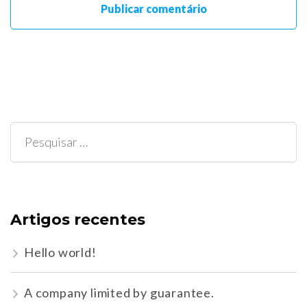
Pesquisar
por:
Artigos recentes
Hello world!
A company limited by guarantee.