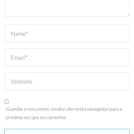
Guardar o meu nome, email e site neste navegador para a
próxima vez que eu comentar.