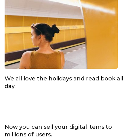
We all love the holidays and read book all
day.
Now you can sell your digital items to
millions of users.