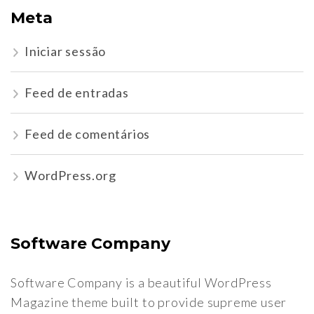
Meta
Iniciar sessão
Feed de entradas
Feed de comentários
WordPress.org
Software Company
Software Company is a beautiful WordPress
Magazine theme built to provide supreme user