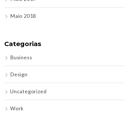
Maio 2018
Categorias
Business
Design
Uncategorized
Work