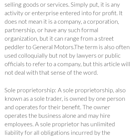
selling goods or services. Simply put, it is any
activity or enterprise entered into for profit. It
does not mean it is a company, a corporation,
partnership, or have any such formal
organization, but it can range from a street
peddler to General Motors.The term is also often
used colloquially but not by lawyers or public
officials to refer to a company, but this article will
not deal with that sense of the word.
Sole proprietorship: A sole proprietorship, also
known as a sole trader, is owned by one person
and operates for their benefit. The owner
operates the business alone and may hire
employees. A sole proprietor has unlimited
liability for all obligations incurred by the