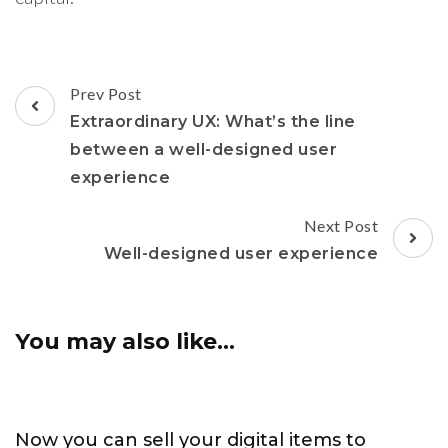
Post
Prev Post
Navigation
Extraordinary UX: What’s the line
between a well-designed user
experience
Next Post
Well-designed user experience
You may also like...
Now you can sell your digital items to