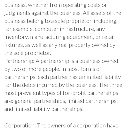
business, whether from operating costs or
judgments against the business. All assets of the
business belong to a sole proprietor, including,
for example, computer infrastructure, any
inventory, manufacturing equipment, or retail
fixtures, as well as any real property owned by
the sole proprietor.
Partnership: A partnership is a business owned
by two or more people. In most forms of
partnerships, each partner has unlimited liability
for the debts incurred by the business. The three
most prevalent types of for-profit partnerships
are: general partnerships, limited partnerships,
and limited liability partnerships.
Corporation: The owners of a corporation have