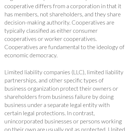
cooperative differs from a corporation in that it
has members, not shareholders, and they share
decision-making authority. Cooperatives are
typically classified as either consumer
cooperatives or worker cooperatives.
Cooperatives are fundamental to the ideology of
economic democracy.
Limited liability companies (LLC), limited liability
partnerships, and other specific types of
business organization protect their owners or
shareholders from business failure by doing
business under a separate legal entity with
certain legal protections. In contrast,
unincorporated businesses or persons working
on their own are usually not as protected. United