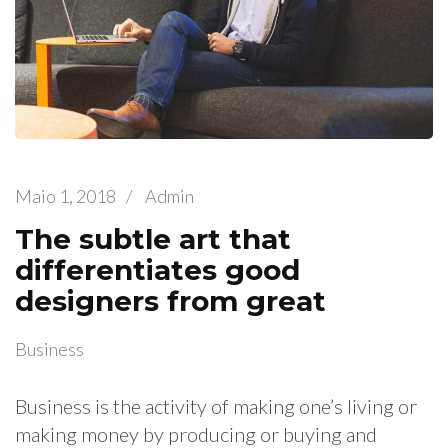
Maio 1, 2018
/
Admin
The subtle art that
differentiates good
designers from great
Business
Business is the activity of making one’s living or
making money by producing or buying and