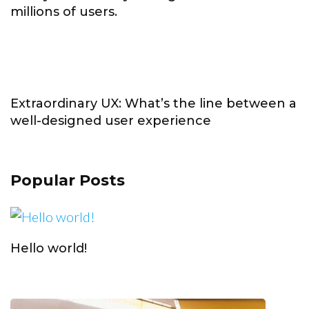
millions of users.
Extraordinary UX: What’s the line between a
well-designed user experience
Popular Posts
Hello world!