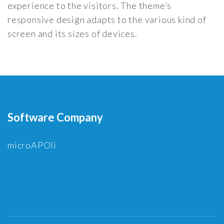
experience to the visitors. The theme’s
responsive design adapts to the various kind of
screen and its sizes of devices.
Software Company
microAPOli