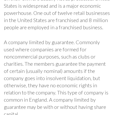
States is widespread and is a major economic
powerhouse. One out of twelve retail businesses
in the United States are franchised and 8 million
people are employed in a franchised business.
A company limited by guarantee. Commonly
used where companies are formed for
noncommercial purposes, such as clubs or
charities. The members guarantee the payment
of certain (usually nominal) amounts if the
company goes into insolvent liquidation, but
otherwise, they have no economic rights in
relation to the company. This type of company is
common in England. A company limited by
guarantee may be with or without having share
capital.