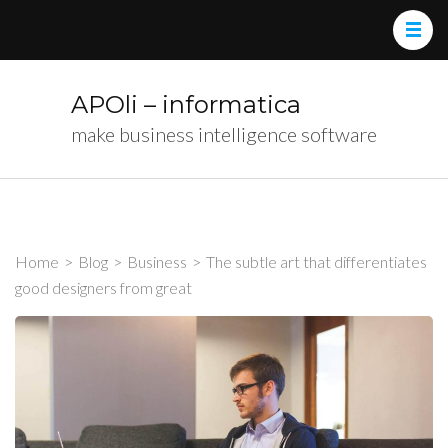
APOli – informatica
make business intelligence software
Home
>
Blog
>
Business
>
The subtle art that differentiates
good designers from great