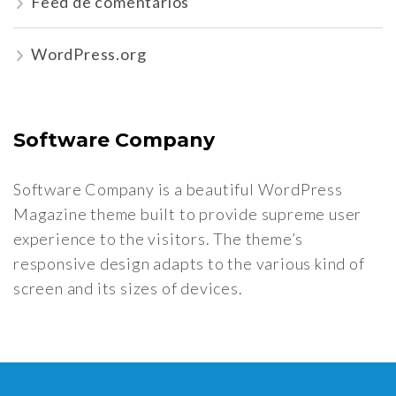
Feed de comentários
WordPress.org
Software Company
Software Company is a beautiful WordPress
Magazine theme built to provide supreme user
experience to the visitors. The theme’s
responsive design adapts to the various kind of
screen and its sizes of devices.