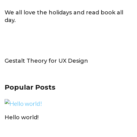
We all love the holidays and read book all
day.
Gestalt Theory for UX Design
Popular Posts
Hello world!