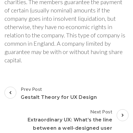
charities. The members guarantee the payment
of certain (usually nominal) amounts if the
company goes into insolvent liquidation, but
otherwise, they have no economic rights in
relation to the company. This type of company is
common in England. A company limited by
guarantee may be with or without having share
capital.
Post
Prev Post
Navigation
Gestalt Theory for UX Design
Next Post
Extraordinary UX: What’s the line
between a well-designed user