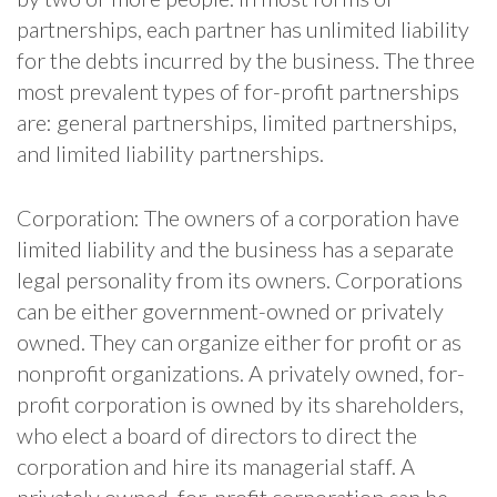
partnerships, each partner has unlimited liability
for the debts incurred by the business. The three
most prevalent types of for-profit partnerships
are: general partnerships, limited partnerships,
and limited liability partnerships.
Corporation: The owners of a corporation have
limited liability and the business has a separate
legal personality from its owners. Corporations
can be either government-owned or privately
owned. They can organize either for profit or as
nonprofit organizations. A privately owned, for-
profit corporation is owned by its shareholders,
who elect a board of directors to direct the
corporation and hire its managerial staff. A
privately owned, for-profit corporation can be