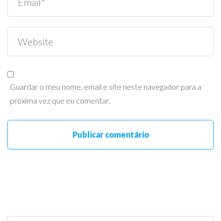
Guardar o meu nome, email e site neste navegador para a
próxima vez que eu comentar.