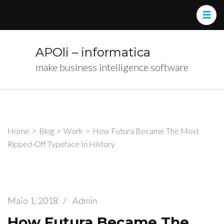
APOli – informatica
make business intelligence software
Home
>
Blog
>
Work
>
How Futura Became The Most
Ripped-Off Typeface In History
Maio 1, 2018
/
Admin
How Futura Became The