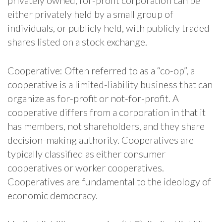
either privately held by a small group of
individuals, or publicly held, with publicly traded
shares listed on a stock exchange.
Cooperative: Often referred to as a “co-op”, a
cooperative is a limited-liability business that can
organize as for-profit or not-for-profit. A
cooperative differs from a corporation in that it
has members, not shareholders, and they share
decision-making authority. Cooperatives are
typically classified as either consumer
cooperatives or worker cooperatives.
Cooperatives are fundamental to the ideology of
economic democracy.