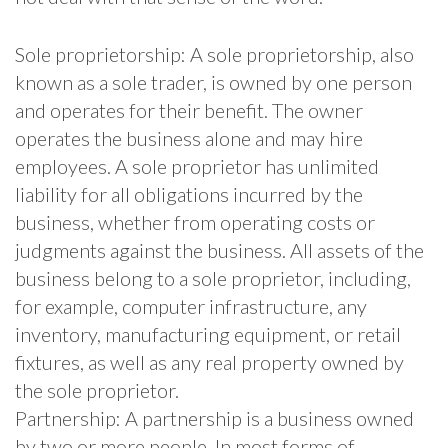
Sole proprietorship: A sole proprietorship, also
known as a sole trader, is owned by one person
and operates for their benefit. The owner
operates the business alone and may hire
employees. A sole proprietor has unlimited
liability for all obligations incurred by the
business, whether from operating costs or
judgments against the business. All assets of the
business belong to a sole proprietor, including,
for example, computer infrastructure, any
inventory, manufacturing equipment, or retail
fixtures, as well as any real property owned by
the sole proprietor.
Partnership: A partnership is a business owned
by two or more people. In most forms of