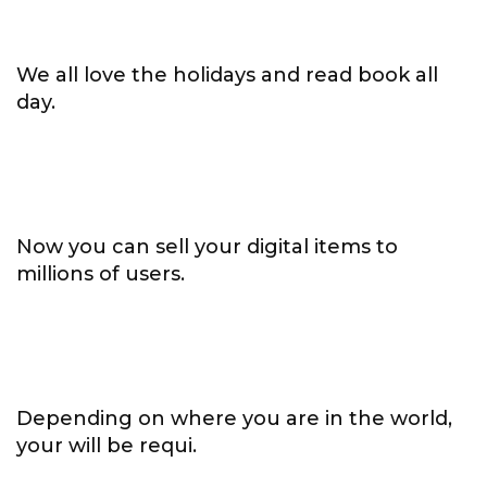
We all love the holidays and read book all
day.
Now you can sell your digital items to
millions of users.
Depending on where you are in the world,
your will be requi.