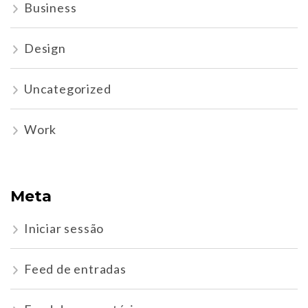
Business
Design
Uncategorized
Work
Meta
Iniciar sessão
Feed de entradas