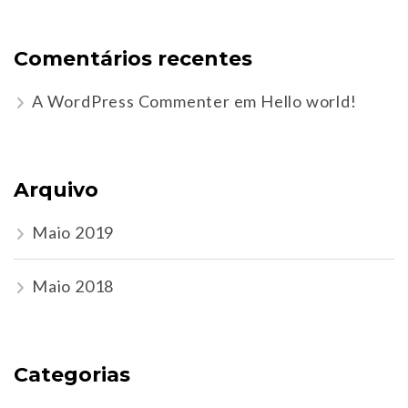
Comentários recentes
A WordPress Commenter
em
Hello world!
Arquivo
Maio 2019
Maio 2018
Categorias