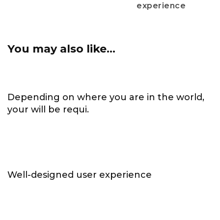
experience
You may also like...
Depending on where you are in the world,
your will be requi.
Well-designed user experience