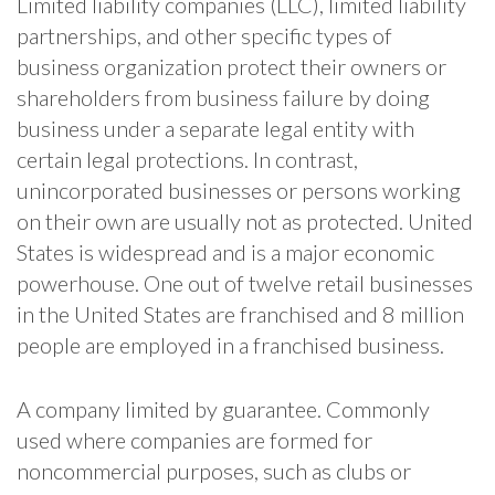
Limited liability companies (LLC), limited liability
partnerships, and other specific types of
business organization protect their owners or
shareholders from business failure by doing
business under a separate legal entity with
certain legal protections. In contrast,
unincorporated businesses or persons working
on their own are usually not as protected. United
States is widespread and is a major economic
powerhouse. One out of twelve retail businesses
in the United States are franchised and 8 million
people are employed in a franchised business.
A company limited by guarantee. Commonly
used where companies are formed for
noncommercial purposes, such as clubs or