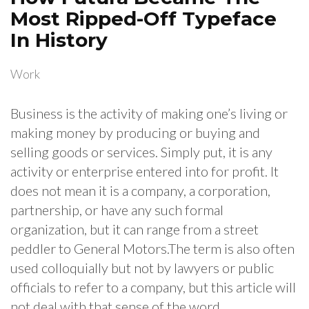
Most Ripped-Off Typeface
In History
Work
Business is the activity of making one’s living or
making money by producing or buying and
selling goods or services. Simply put, it is any
activity or enterprise entered into for profit. It
does not mean it is a company, a corporation,
partnership, or have any such formal
organization, but it can range from a street
peddler to General Motors.The term is also often
used colloquially but not by lawyers or public
officials to refer to a company, but this article will
not deal with that sense of the word.