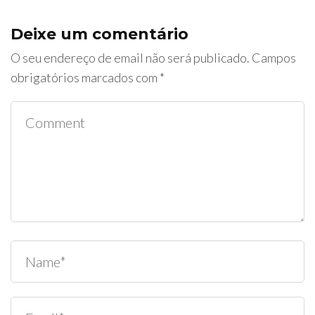
Deixe um comentário
O seu endereço de email não será publicado.
Campos
obrigatórios marcados com
*