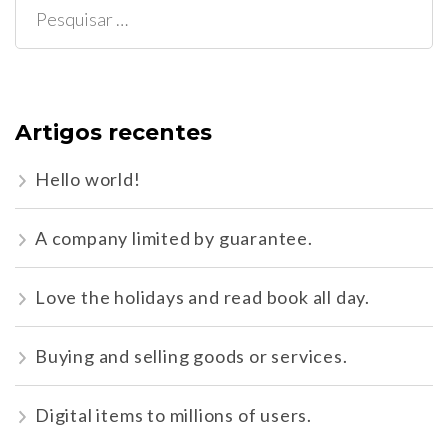
Pesquisar
por:
Artigos recentes
Hello world!
A company limited by guarantee.
Love the holidays and read book all day.
Buying and selling goods or services.
Digital items to millions of users.