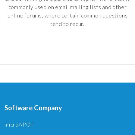
commonly used on email mailing lists and other
online forums, where certain common questions
tend to recur.
Software Company
microAPOli