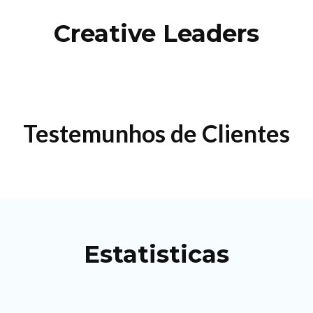
Creative Leaders
Testemunhos de Clientes
Estatisticas