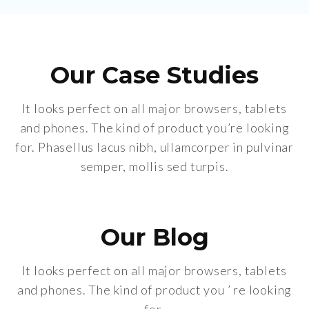
Our Case Studies
It looks perfect on all major browsers, tablets
and phones. The kind of product you’re looking
for. Phasellus lacus nibh, ullamcorper in pulvinar
semper, mollis sed turpis.
Our Blog
It looks perfect on all major browsers, tablets
and phones. The kind of product you ’ re looking