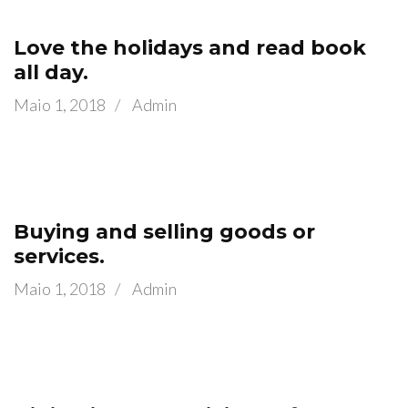
Love the holidays and read book
all day.
Maio 1, 2018
/
Admin
Buying and selling goods or
services.
Maio 1, 2018
/
Admin