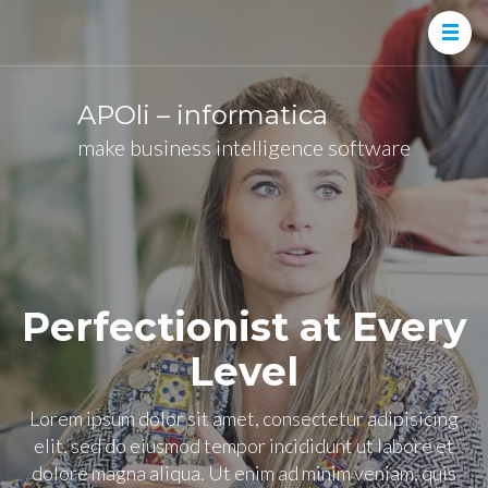
APOli – informatica
make business intelligence software
Perfectionist at Every
Level
Lorem ipsum dolor sit amet, consectetur adipisicing
elit, sed do eiusmod tempor incididunt ut labore et
dolore magna aliqua. Ut enim ad minim veniam, quis