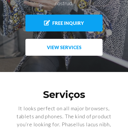
nostrud.
FREE INQUIRY
VIEW SERVICES
Serviços
It looks perfect on all major browsers,
tablets and phones. The kind of product
you’re looking for. Phasellus lacus nibh,