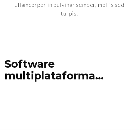
ullamcorper in pulvinar semper, mollis sed
turpis.
Software
multiplataforma…