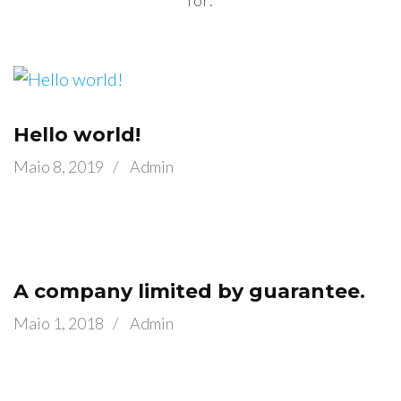
for.
Hello world!
Maio 8, 2019
/
Admin
A company limited by guarantee.
Maio 1, 2018
/
Admin