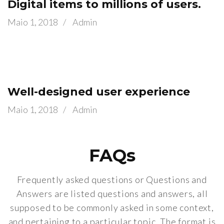
Digital items to millions of users.
Maio 1, 2018
/
Admin
Well-designed user experience
Maio 1, 2018
/
Admin
FAQs
Frequently asked questions or Questions and
Answers are listed questions and answers, all
supposed to be commonly asked in some context,
and pertaining to a particular topic. The format is